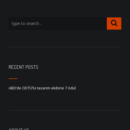
RECENT POSTS
ABD’de ODTÜ’lü tasarım ekibine 7 ödül