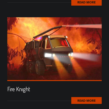
READ MORE
Fıre Knıght
READ MORE