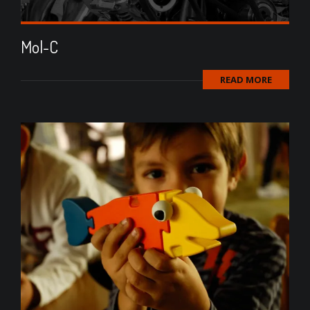
Mol-C
READ MORE