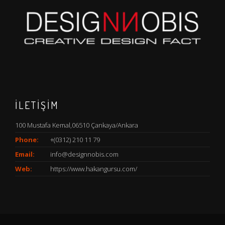
İLETİŞİM
100 Mustafa Kemal,06510 Çankaya/Ankara
Phone:
+(0312) 210 11 79
Email:
info@designnobis.com
Web:
https://www.hakangursu.com/