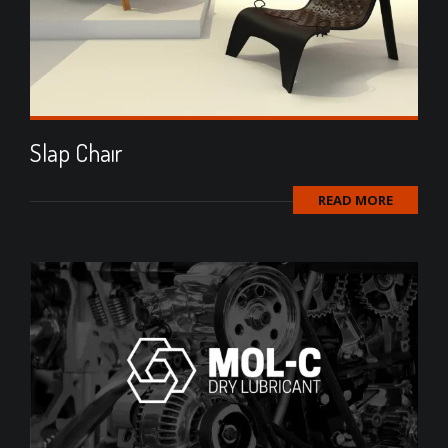
Slap Chaır
READ MORE