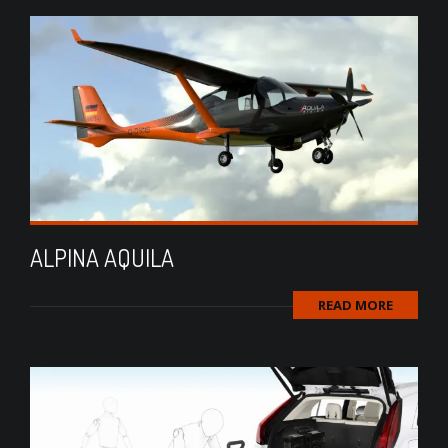
ALPINA AQUILA
READ MORE