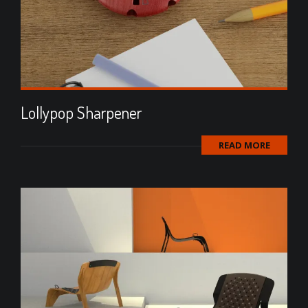
Lollypop Sharpener
READ MORE