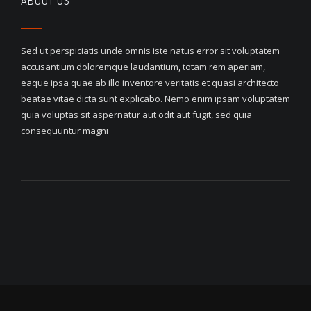
ABOUT US
Sed ut perspiciatis unde omnis iste natus error sit voluptatem
accusantium doloremque laudantium, totam rem aperiam,
eaque ipsa quae ab illo inventore veritatis et quasi architecto
beatae vitae dicta sunt explicabo. Nemo enim ipsam voluptatem
quia voluptas sit aspernatur aut odit aut fugit, sed quia
consequuntur magni