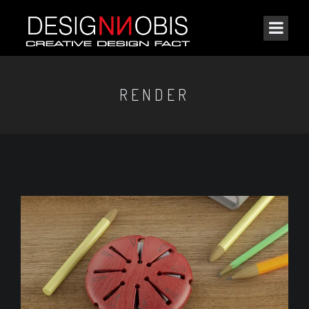
RENDER