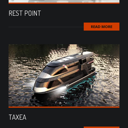
REST POINT
READ MORE
TAXEA