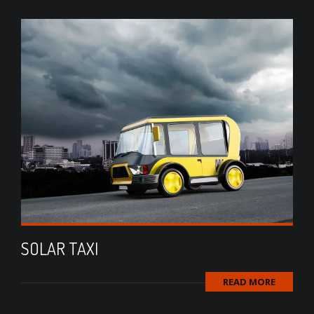
SOLAR TAXI
READ MORE