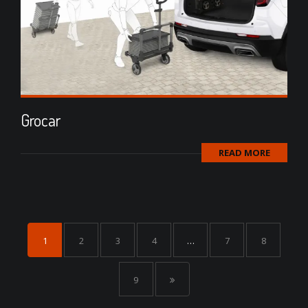
Grocar
READ MORE
1
2
3
4
…
7
8
9