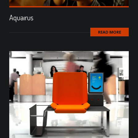
Aquaırus
READ MORE