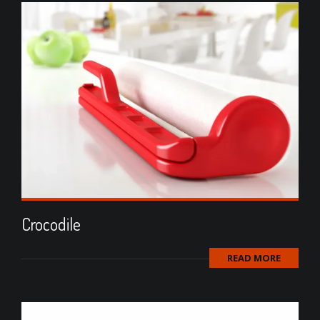
Crocodile
READ MORE