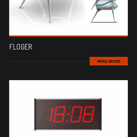
FLOGER
READ MORE