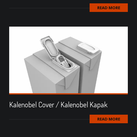
READ MORE
Kalenobel Cover / Kalenobel Kapak
READ MORE