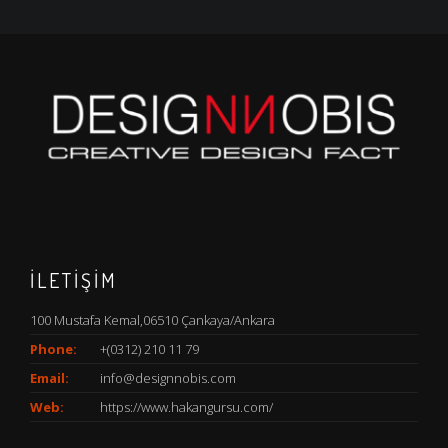
İLETİŞİM
100 Mustafa Kemal,06510 Çankaya/Ankara
Phone:
+(0312) 210 11 79
Email:
info@designnobis.com
Web:
https://www.hakangursu.com/