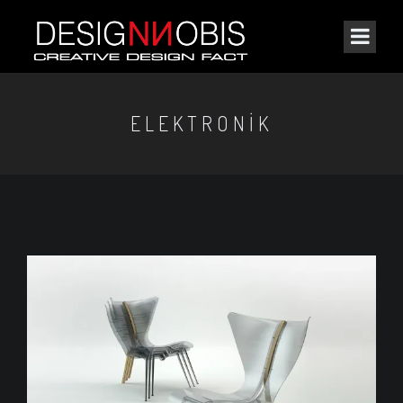
ELEKTRONIK