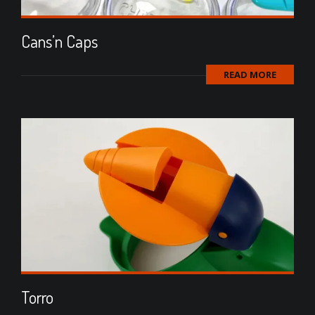
Cans’n Caps
READ MORE
Torro