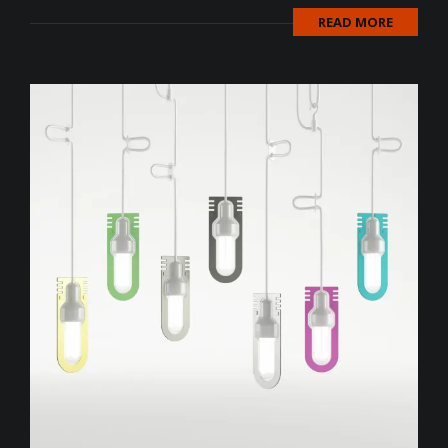
READ MORE