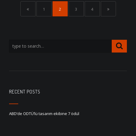
1
2
3
4
RECENT POSTS
ABD’de ODTÜ’lü tasarım ekibine 7 ödül