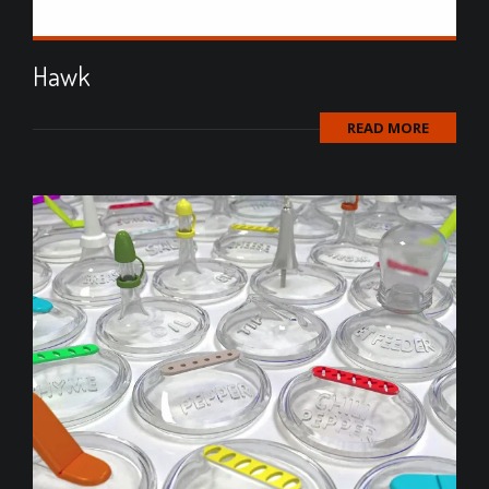
Hawk
READ MORE