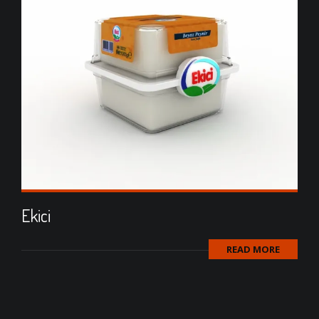
Ekici
READ MORE