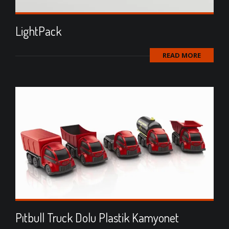
LightPack
READ MORE
Pıtbull Truck Dolu Plastik Kamyonet