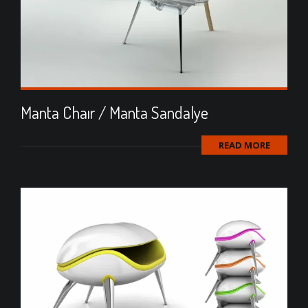
Manta Chaır / Manta Sandalye
READ MORE