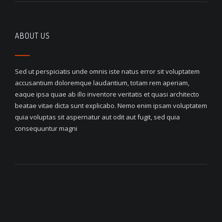
ABOUT US
Sed ut perspiciatis unde omnis iste natus error sit voluptatem
accusantium doloremque laudantium, totam rem aperiam,
eaque ipsa quae ab illo inventore veritatis et quasi architecto
beatae vitae dicta sunt explicabo. Nemo enim ipsam voluptatem
quia voluptas sit aspernatur aut odit aut fugit, sed quia
consequuntur magni