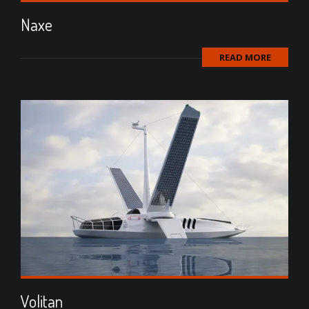
Naxe
READ MORE
Volitan