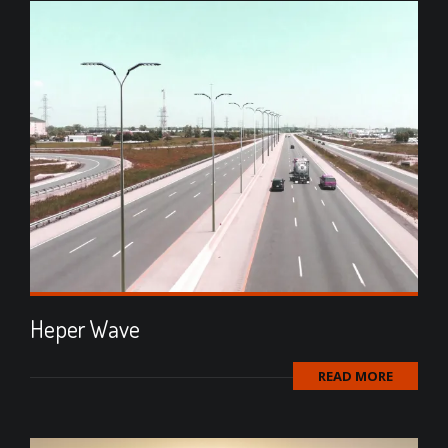
Heper Wave
READ MORE