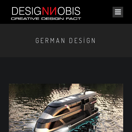
GERMAN DESIGN