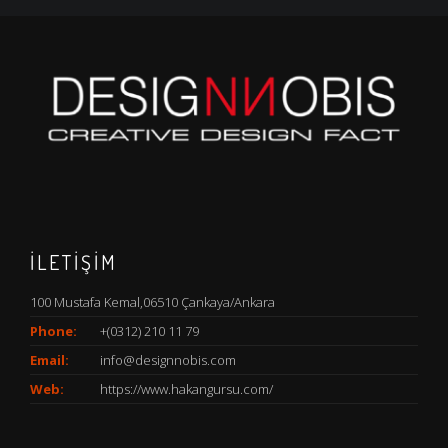
İLETİŞİM
100 Mustafa Kemal,06510 Çankaya/Ankara
Phone:
+(0312) 210 11 79
Email:
info@designnobis.com
Web:
https://www.hakangursu.com/