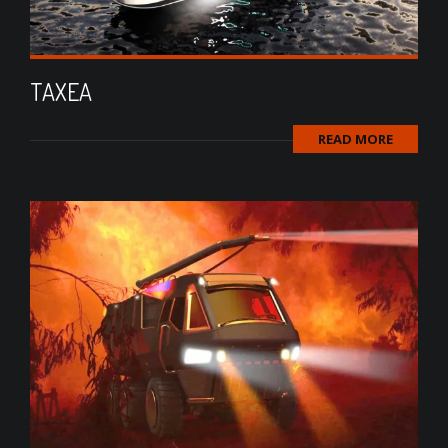
TAXEA
READ MORE