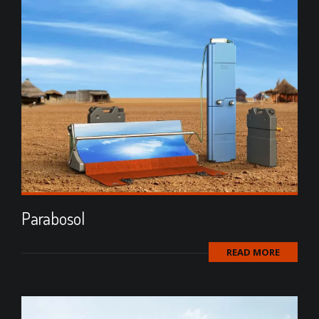
Parabosol
READ MORE