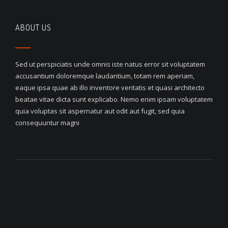
ABOUT US
Sed ut perspiciatis unde omnis iste natus error sit voluptatem
accusantium doloremque laudantium, totam rem aperiam,
eaque ipsa quae ab illo inventore veritatis et quasi architecto
beatae vitae dicta sunt explicabo. Nemo enim ipsam voluptatem
quia voluptas sit aspernatur aut odit aut fugit, sed quia
consequuntur magni