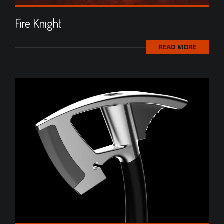
Fıre Knıght
READ MORE