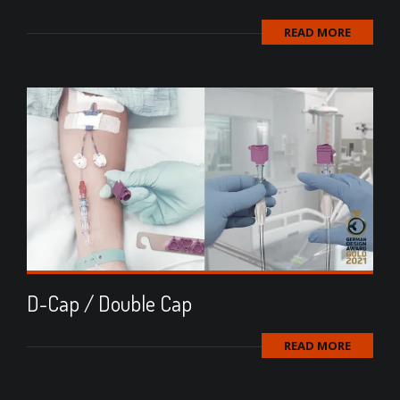
READ MORE
D-Cap / Double Cap
READ MORE