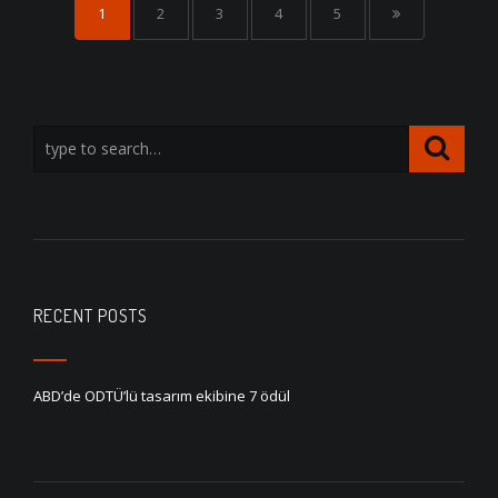
1
2
3
4
5
RECENT POSTS
ABD’de ODTÜ’lü tasarım ekibine 7 ödül