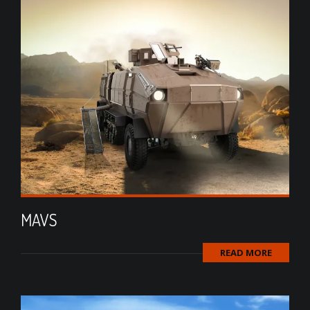
MAVS
READ MORE