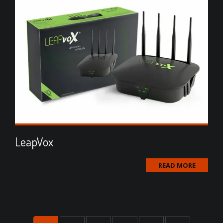
LeapVox
READ MORE