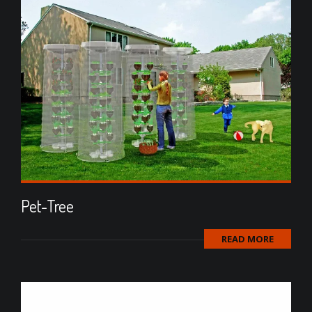
Pet-Tree
READ MORE